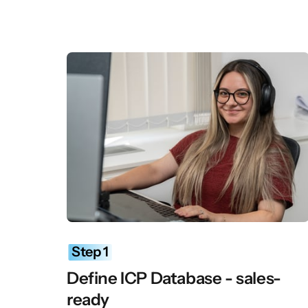
Step 
1
Define ICP Database - sales-
ready