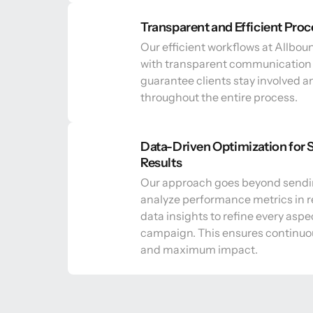
Transparent and Efficient Proc
Our efficient workflows at Allbou
with transparent communication 
guarantee clients stay involved a
throughout the entire process.
Data-Driven Optimization for S
Results
Our approach goes beyond sendi
analyze performance metrics in r
data insights to refine every aspec
campaign. This ensures continuo
and maximum impact.