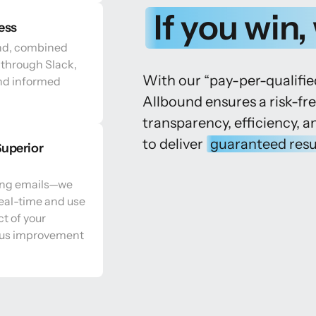
If 
you 
win, 
ess
nd, combined 
through Slack, 
With our “pay-per-qualifi
nd informed 
Allbound ensures a risk-fr
transparency, efficiency, a
to deliver 
guaranteed 
resu
uperior 
ng emails—we 
eal-time and use 
t of your 
us improvement 