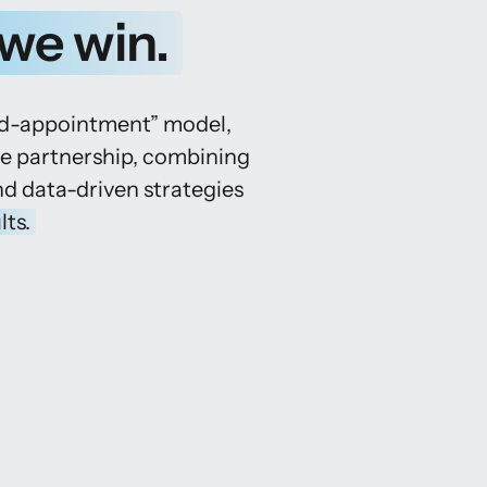
we 
win.
ed-appointment” model, 
ee partnership, combining 
nd data-driven strategies 
lts.