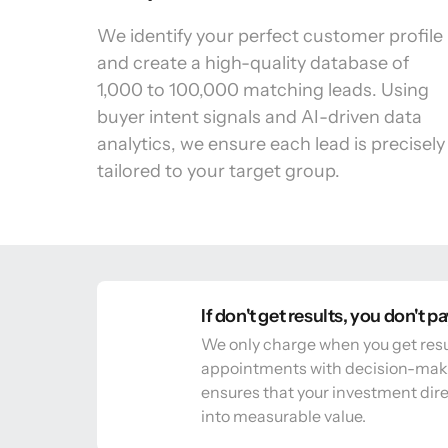
We identify your perfect customer profile 
and create a high-quality database of 
1,000 to 100,000 matching leads. Using 
buyer intent signals and AI-driven data 
analytics, we ensure each lead is precisely 
tailored to your target group.
If don't get results, you don't p
We only charge when you get resu
appointments with decision-make
ensures that your investment direc
into measurable value.