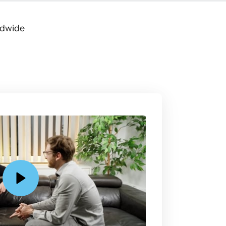
ldwide