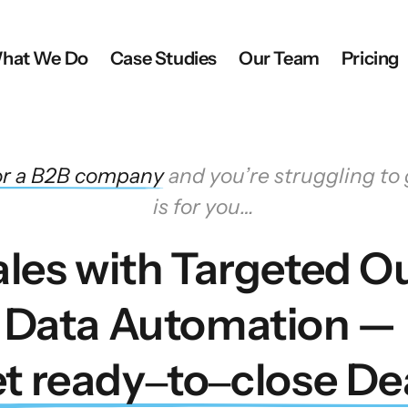
hat We Do
Case Studies
Our Team
Pricing
r 
a 
B2B 
company
 and you’re struggling to g
is for you…
les with Targeted Ou
Data Automation — 
t 
ready‒
to‒
close 
De