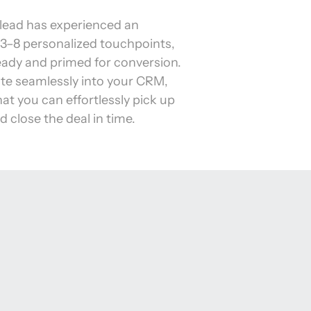
lead has experienced an 
3–8 personalized touchpoints, 
ready and primed for conversion. 
te seamlessly into your CRM, 
at you can effortlessly pick up 
d close the deal in time.