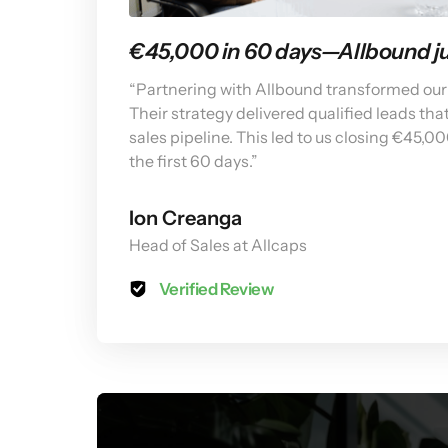
€45,000 in 60 days—Allbound jus
“Partnering with Allbound transformed our 
Their strategy delivered qualified leads that
sales pipeline. This led to us closing €45,00
the first 60 days.”
Ion Creanga
Head of Sales at Allcaps
Verified Review