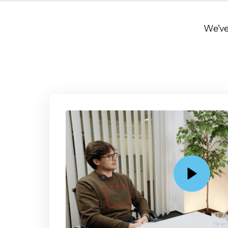
We've