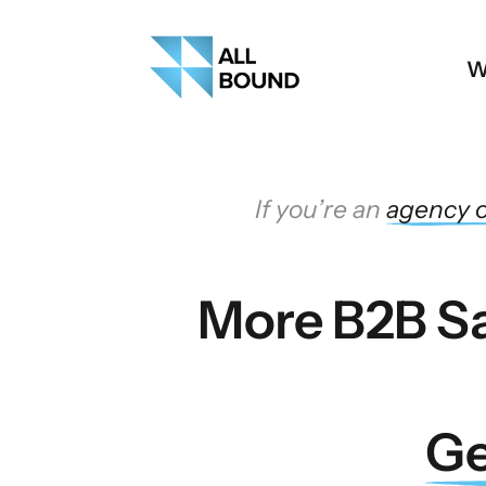
W
 If you’re an 
agency 
o
More B2B Sa
Ge