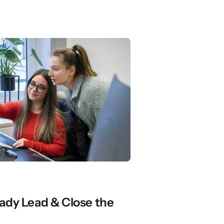
ady Lead & Close the 