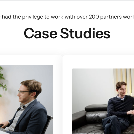
 had the privilege to work with over 200 partners wor
Case Studies