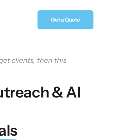
Get a Quote
et clients, then this 
treach & AI 
als