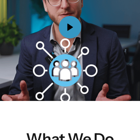
What We Do