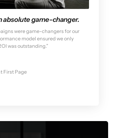
an absolute game-changer.
paigns were game-changers for our 
rformance model ensured we only 
 ROI was outstanding.”
t First Page