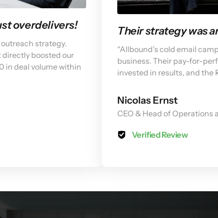
t overdelivers! 
Their strategy was 
outreach strategy. 
“Allbound’s cold email cam
 directly boosted our 
business. Their pay-for-pe
0 in deal volume within 
invested in results, and the
Nicolas Ernst
CEO & Head of Operations a
Verified Review