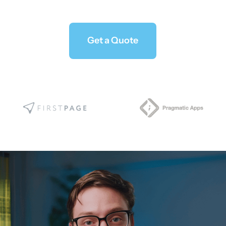
Get a Quote