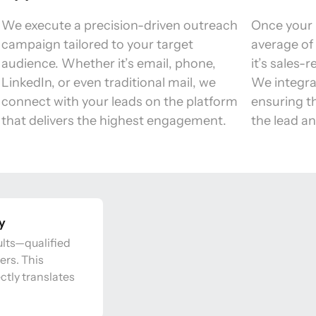
We execute a precision-driven outreach 
Once your 
campaign tailored to your target 
average of 
audience. Whether it’s email, phone, 
it’s sales-
LinkedIn, or even traditional mail, we 
We integra
connect with your leads on the platform 
ensuring th
that delivers the highest engagement. 
the lead an
ay
lts—qualified 
rs. This 
tly translates 