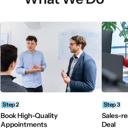
Step 
2
Step 
3
Book High-Quality 
Sales-re
Appointments
Deal